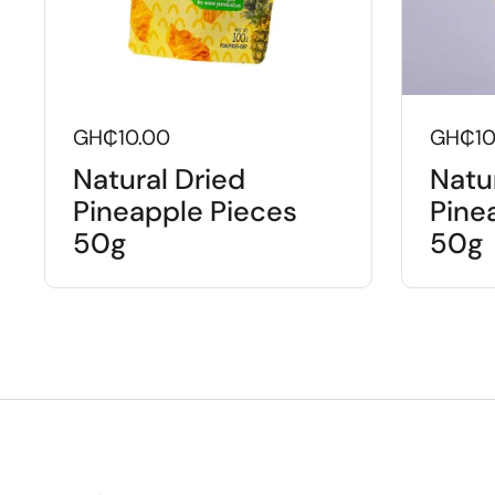
GH₵10.00
GH₵10
Natural Dried
Natu
Pineapple Pieces
Pinea
50g
50g