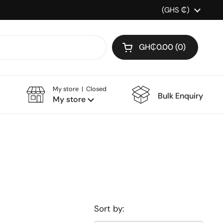
Country/region
(GHS ₵)
GH₵0.00
0
Open cart
My store | Closed
Bulk Enquiry
My store
Sort by: