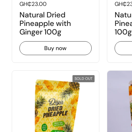
GH₵23.00
GH₵23
Natural Dried
Natu
Pineapple with
Pine
Ginger 100g
100g
Buy now
SOLD OUT