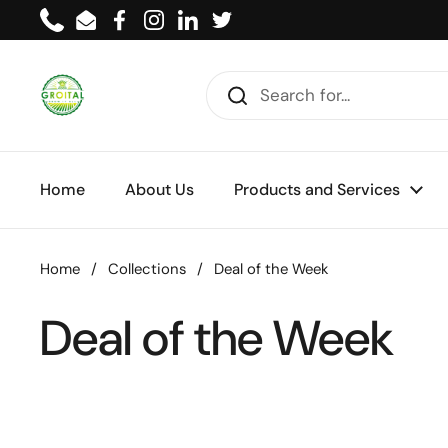
Skip to content
Phone
Email
Facebook
Instagram
LinkedIn
Twitter
Home
About Us
Products and Services
Home
/
Collections
/
Deal of the Week
Deal of the Week