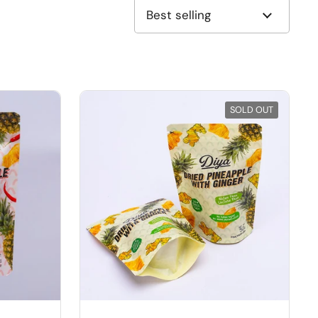
SOLD OUT