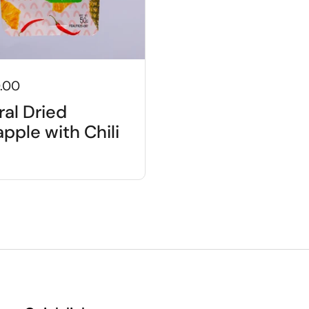
.00
ral Dried
pple with Chili