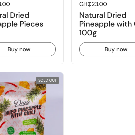
.00
GH₵23.00
ral Dried
Natural Dried
apple Pieces
Pineapple with 
100g
Buy now
Buy now
SOLD OUT