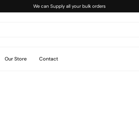
We can Supply all your bulk orders
Our Store
Contact