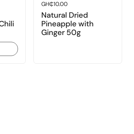
GH₵10.00
Natural Dried
Chili
Pineapple with
Ginger 50g