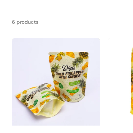
6 products