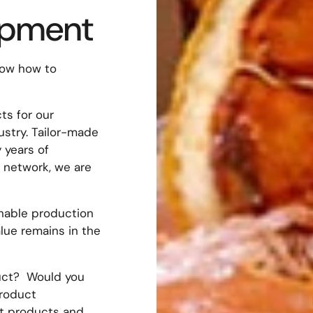
opment
now how to
s for our
ustry. Tailor-made
 years of
 network, we are
inable production
lue remains in the
duct? Would you
product
t products and