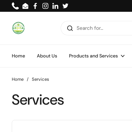
Skip to content
Phone
Email
Facebook
Instagram
LinkedIn
Twitter
Home
About Us
Products and Services
Home
/
Services
Services