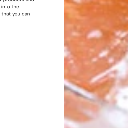
into the
 that you can