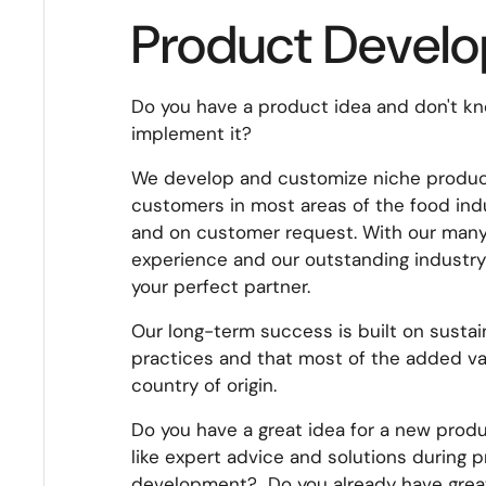
Product Devel
Do you have a product idea and don't k
implement it?
We develop and customize niche product
customers in most areas of the food ind
and on customer request. With our many
experience and our outstanding industry
your perfect partner.
Our long-term success is built on susta
practices and that most of the added va
country of origin.
Do you have a great idea for a new pro
like expert advice and solutions during 
development? Do you already have grea