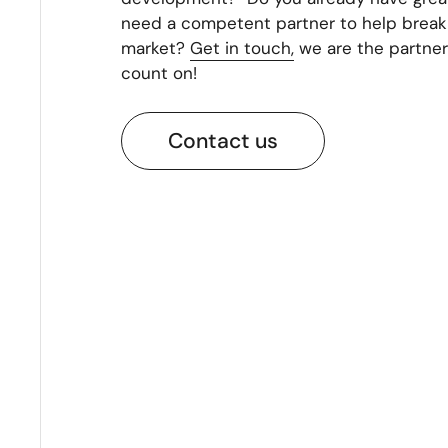
need a competent partner to help break 
market?
Get in touch,
we are the partner
count on!
Contact us