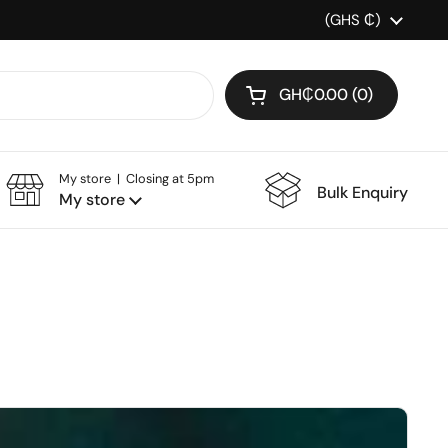
Country/region
(GHS ₵)
GH₵0.00
0
Open cart
My store | Closing at 5pm
Bulk Enquiry
My store