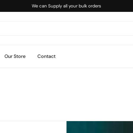
We can Supply all your bulk orders
Our Store
Contact